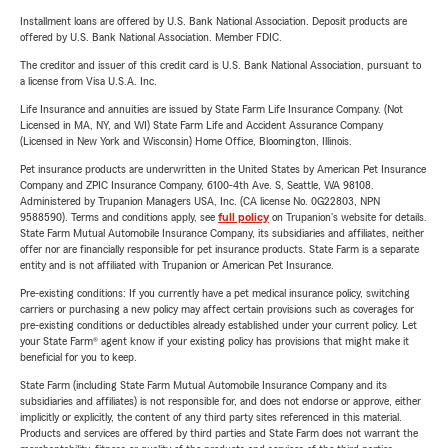
Installment loans are offered by U.S. Bank National Association. Deposit products are
offered by U.S. Bank National Association. Member FDIC.
The creditor and issuer of this credit card is U.S. Bank National Association, pursuant to
a license from Visa U.S.A. Inc.
Life Insurance and annuities are issued by State Farm Life Insurance Company. (Not
Licensed in MA, NY, and WI) State Farm Life and Accident Assurance Company
(Licensed in New York and Wisconsin) Home Office, Bloomington, Illinois.
Pet insurance products are underwritten in the United States by American Pet Insurance
Company and ZPIC Insurance Company, 6100-4th Ave. S, Seattle, WA 98108.
Administered by Trupanion Managers USA, Inc. (CA license No. 0G22803, NPN
9588590). Terms and conditions apply, see
full policy
on Trupanion's website for details.
State Farm Mutual Automobile Insurance Company, its subsidiaries and affiliates, neither
offer nor are financially responsible for pet insurance products. State Farm is a separate
entity and is not affiliated with Trupanion or American Pet Insurance.
Pre-existing conditions: If you currently have a pet medical insurance policy, switching
carriers or purchasing a new policy may affect certain provisions such as coverages for
pre-existing conditions or deductibles already established under your current policy. Let
your State Farm® agent know if your existing policy has provisions that might make it
beneficial for you to keep.
State Farm (including State Farm Mutual Automobile Insurance Company and its
subsidiaries and affiliates) is not responsible for, and does not endorse or approve, either
implicitly or explicitly, the content of any third party sites referenced in this material.
Products and services are offered by third parties and State Farm does not warrant the