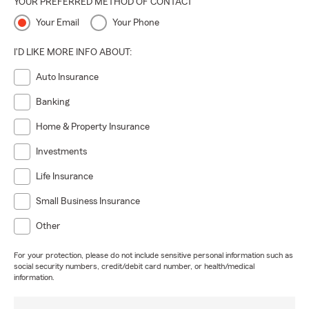
YOUR PREFERRED METHOD OF CONTACT
Your Email
Your Phone
I'D LIKE MORE INFO ABOUT:
Auto Insurance
Banking
Home & Property Insurance
Investments
Life Insurance
Small Business Insurance
Other
For your protection, please do not include sensitive personal information such as
social security numbers, credit/debit card number, or health/medical
information.