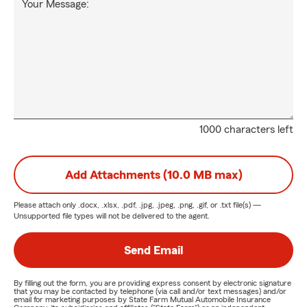
Your Message:
1000 characters left
Add Attachments (10.0 MB max)
Please attach only
.docx, .xlsx, .pdf, .jpg, .jpeg, .png, .gif, or .txt
file(s) —
Unsupported file types will not be delivered to the agent.
Send Email
By filling out the form, you are providing express consent by electronic signature
that you may be contacted by telephone (via call and/or text messages) and/or
email for marketing purposes by State Farm Mutual Automobile Insurance