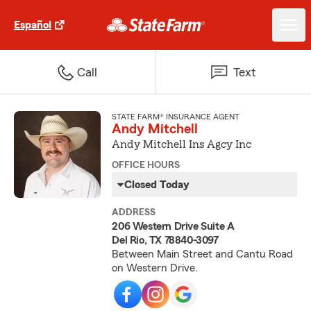
Español
Call
Text
STATE FARM® INSURANCE AGENT
Andy Mitchell
Andy Mitchell Ins Agcy Inc
OFFICE HOURS
Closed Today
ADDRESS
206 Western Drive Suite A
Del Rio, TX 78840-3097
Between Main Street and Cantu Road
on Western Drive.