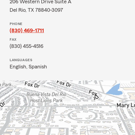
206 Western Drive Suite A
Del Rio, TX 78840-3097
PHONE
(830) 469-1711
FAX
(830) 455-4516
LANGUAGES
English,
Spanish