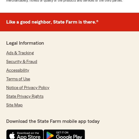
merchantability, fitness or quality of the products and services of the third parties.
Like a good neighbor, State Farm is there.®
Legal Information
Ads & Tracking
Security & Fraud
Accessibility
Terms of Use
Notice of Privacy Policy
State Privacy Rights
Site Map
Download the State Farm mobile app today