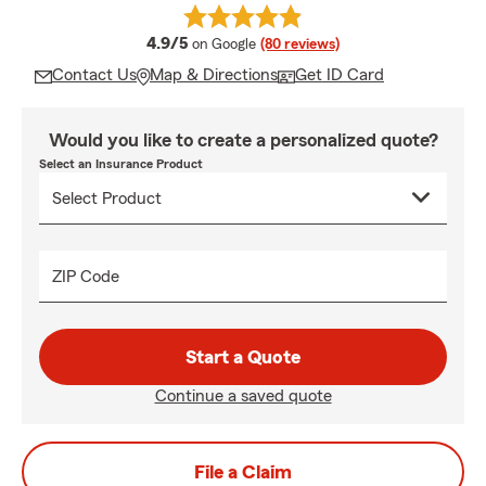
average rating
4.9/5
on Google
(80 reviews)
Contact Us
Map & Directions
Get ID Card
Would you like to create a personalized quote?
Select an Insurance Product
ZIP Code
Start a Quote
Continue a saved quote
File a Claim