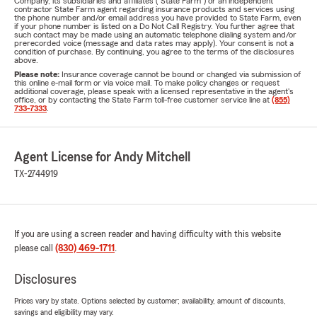
Company, its subsidiaries and affiliates ("State Farm") or an independent
contractor State Farm agent regarding insurance products and services using
the phone number and/or email address you have provided to State Farm, even
if your phone number is listed on a Do Not Call Registry. You further agree that
such contact may be made using an automatic telephone dialing system and/or
prerecorded voice (message and data rates may apply). Your consent is not a
condition of purchase. By continuing, you agree to the terms of the disclosures
above.
Please note:
Insurance coverage cannot be bound or changed via submission of
this online e-mail form or via voice mail. To make policy changes or request
additional coverage, please speak with a licensed representative in the agent's
office, or by contacting the State Farm toll-free customer service line at
(855)
733-7333
.
Agent License for Andy Mitchell
TX-2744919
If you are using a screen reader and having difficulty with this website
please call
(830) 469-1711
.
Disclosures
Prices vary by state. Options selected by customer; availability, amount of discounts,
savings and eligibility may vary.