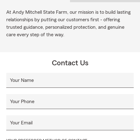
At Andy Mitchell State Farm, our mission is to build lasting
relationships by putting our customers first - offering
trusted guidance, personalized protection, and genuine
care every step of the way.
Contact Us
Your Name
Your Phone
Your Email