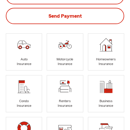
Send Payment
Auto
Motorcycle
Homeowners
Insurance
Insurance
Insurance
Condo
Renters
Business
Insurance
Insurance
Insurance