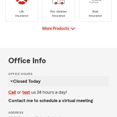
Life
Rec Vehicles
Boat
Insurance
Insurance
Insurance
View
More Products
Office Info
OFFICE HOURS
Closed Today
Call
or
text
us 24 hours a day!
Contact me to schedule a virtual meeting
ADDRESS