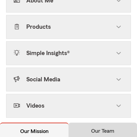
About Me
Products
Simple Insights®
Social Media
Videos
Our Team
Our Mission